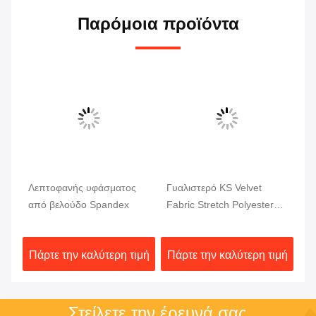
Παρόμοια προϊόντα
Βίν
x
Λεπτοφανής υφάσματος
Γυαλιστερό KS Velvet
Λά
μα
από βελούδο Spandex
Fabric Stretch Polyester
Sp
Spandex Fabric
φό
ιμή
Πάρτε την καλύτερη τιμή
Πάρτε την καλύτερη τιμή
Πά
Στείλετε την έρευνά σας