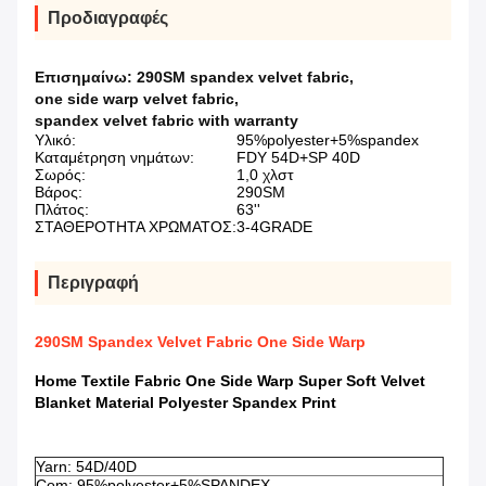
Προδιαγραφές
Επισημαίνω:
290SM spandex velvet fabric
,
one side warp velvet fabric
,
spandex velvet fabric with warranty
Υλικό:
95%polyester+5%spandex
Καταμέτρηση νημάτων:
FDY 54D+SP 40D
Σωρός:
1,0 χλστ
Βάρος:
290SM
Πλάτος:
63''
ΣΤΑΘΕΡΟΤΗΤΑ ΧΡΩΜΑΤΟΣ:
3-4GRADE
Περιγραφή
290SM Spandex Velvet Fabric One Side Warp
Home Textile Fabric One Side Warp Super Soft Velvet
Blanket Material Polyester Spandex Print​
​
Yarn: 54D/40D
Com: 95%polyester+5%SPANDEX