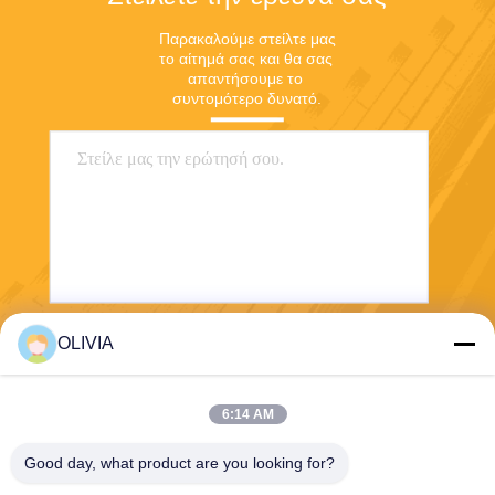
Παρακαλούμε στείλτε μας 
το αίτημά σας και θα σας 
απαντήσουμε το 
συντομότερο δυνατό.
OLIVIA
Στείλετε
6:14 AM
Good day, what product are you looking for?