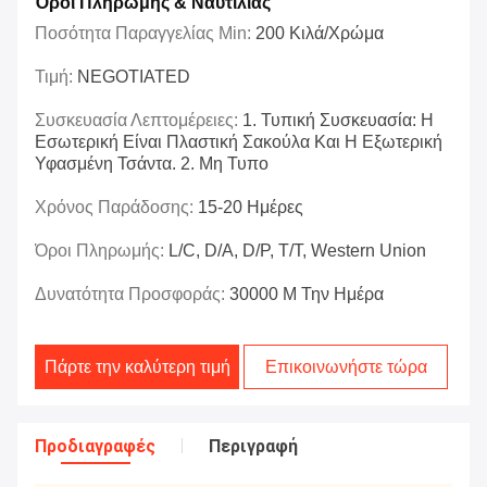
Όροι Πληρωμής & Ναυτιλίας
Ποσότητα Παραγγελίας Min:
200 Κιλά/χρώμα
Τιμή:
NEGOTIATED
Συσκευασία Λεπτομέρειες:
1. Τυπική Συσκευασία: Η
Εσωτερική Είναι Πλαστική Σακούλα Και Η Εξωτερική
Υφασμένη Τσάντα. 2. Μη Τυπο
Χρόνος Παράδοσης:
15-20 Ημέρες
Όροι Πληρωμής:
L/C, D/A, D/P, T/T, Western Union
Δυνατότητα Προσφοράς:
30000 M Την Ημέρα
Πάρτε την καλύτερη τιμή
Επικοινωνήστε τώρα
Προδιαγραφές
Περιγραφή