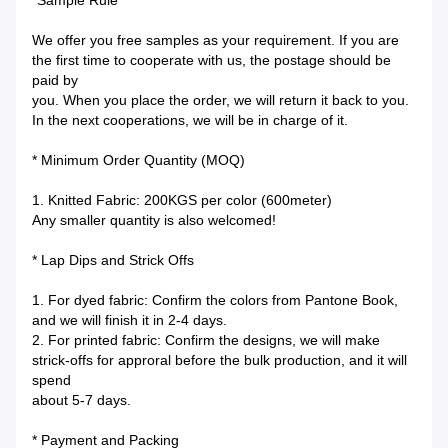
*Sample Rule
We offer you free samples as your requirement. If you are
the first time to cooperate with us, the postage should be
paid by
you. When you place the order, we will return it back to you.
In the next cooperations, we will be in charge of it.
* Minimum Order Quantity (MOQ)
1. Knitted Fabric: 200KGS per color (600meter)
Any smaller quantity is also welcomed!
* Lap Dips and Strick Offs
1. For dyed fabric: Confirm the colors from Pantone Book,
and we will finish it in 2-4 days.
2. For printed fabric: Confirm the designs, we will make
strick-offs for approral before the bulk production, and it will
spend
about 5-7 days.
* Payment and Packing