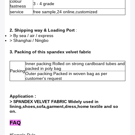
colour
3 - 4 grade
fastness
service
free sample,24 online,customized
2. Shipping way & Loading Port
:
> By sea / air / express
> Shanghai / Ningbo
3. Packing of this spandex velvet fabric
Inner packing:Rolled on strong cardboard tubes and
packed in poly bag
Packing
Outer packing:Packed in woven bag as per
customer's request
Application :
> SPANDEX VELVET FABRIC Widely used in
lining,shoes,sofa,garment,dress,home textile and so
on.
FAQ