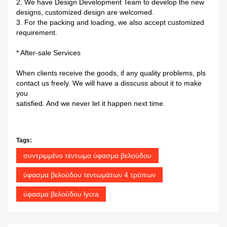
2. We have Design Development Team to develop the new
designs, customized design are welcomed.
3. For the packing and loading, we also accept customized
requirement.
* After-sale Services
When clients receive the goods, if any quality problems, pls
contact us freely. We will have a disscuss about it to make
you
satisfied. And we never let it happen next time.
Tags:
συντριμμένο τέντωμα ύφασμα βελούδου
ύφασμα βελούδου τεντωμάτων 4 τρόπων
ύφασμα βελούδου lycra