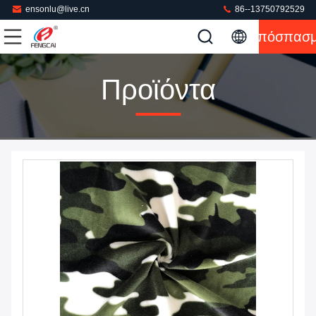
ensonlu@live.cn
86--13750792529
Απόσπασ
Προϊόντα