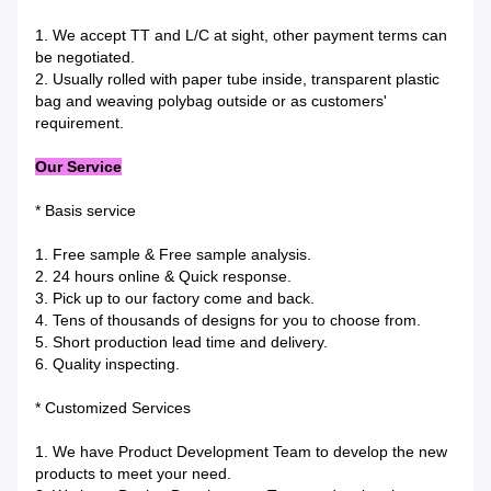
1. We accept TT and L/C at sight, other payment terms can
be negotiated.
2. Usually rolled with paper tube inside, transparent plastic
bag and weaving polybag outside or as customers'
requirement.
Our Service
* Basis service
1. Free sample & Free sample analysis.
2. 24 hours online & Quick response.
3. Pick up to our factory come and back.
4. Tens of thousands of designs for you to choose from.
5. Short production lead time and delivery.
6. Quality inspecting.
* Customized Services
1. We have Product Development Team to develop the new
products to meet your need.