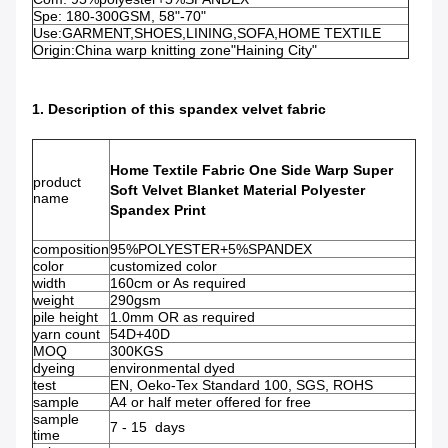
Spe: 180-300GSM, 58"-70"
Use:GARMENT,SHOES,LINING,SOFA,HOME TEXTILE
Origin:China warp knitting zone"Haining City"
1. Description of this spandex velvet fabric
Home Textile Fabric One Side Warp Super
product
Soft Velvet Blanket Material Polyester
name
Spandex Print​
composition
95%POLYESTER+5%SPANDEX
color
customized color
width
160cm or As required
weight
290gsm
pile height
1.0mm OR as required
yarn count
54D+40D
MOQ
300KGS
dyeing
environmental dyed
test
EN, Oeko-Tex Standard 100, SGS, ROHS
sample
A4 or half meter offered for free
sample
7 - 15 days
time