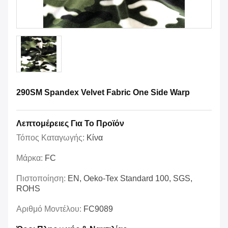
290SM Spandex Velvet Fabric One Side Warp
Λεπτομέρειες Για Το Προϊόν
Τόπος Καταγωγής:
Κίνα
Μάρκα:
FC
Πιστοποίηση:
EN, Oeko-Tex Standard 100, SGS,
ROHS
Αριθμό Μοντέλου:
FC9089